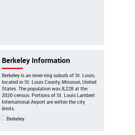
Berkeley Information
Berkeley is an inner-ring suburb of St. Louis,
located in St. Louis County, Missouri, United
States. The population was 8,228 at the
2020 census. Portions of St. Louis Lambert
International Airport are within the city
limits.