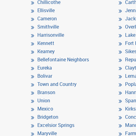
Chillicothe
Cart
Ellisville
Jenn
Cameron
Jack
Smithville
Over
Harrisonville
Lake
Kennett
Fort
Kearney
Sike
Bellefontaine Neighbors
Repu
Eureka
Clay
Bolivar
Lem
Town and Country
Popla
Branson
Hann
Union
Span
Mexico
Kirks
Bridgeton
Conc
Excelsior Springs
Manc
Maryville
Farm