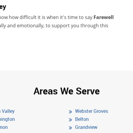
ey
ow how difficult it is when it's time to say
Farewell
lly and emotionally, to support you through this
Areas We Serve
 Valley
Webster Groves
ington
Belton
non
Grandview