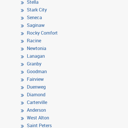
Stella
Stark City
Seneca
Saginaw
Rocky Comfort
Racine
Newtonia
Lanagan
Granby
Goodman
Fairview
Duenweg
Diamond
Carterville
Anderson
West Alton
Saint Peters