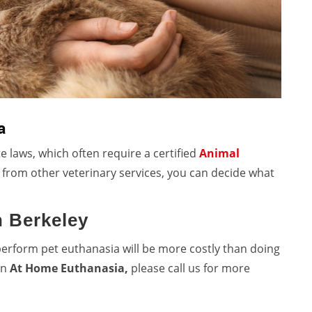
a
e laws, which often require a certified
Animal
t from other veterinary services, you can decide what
n Berkeley
perform
pet euthanasia will be more costly than doing
 in
At Home Euthanasia,
please call us for more