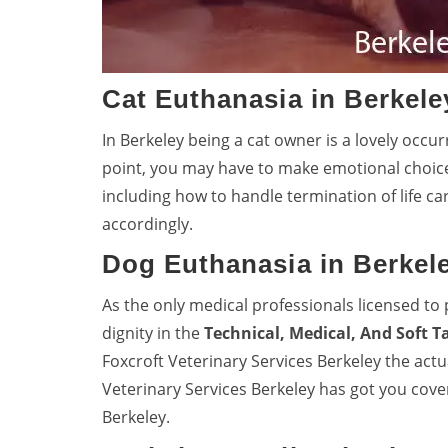
Cat Euthanasia in Berkele
In Berkeley being a cat owner is a lovely occur
point, you may have to make emotional choic
including how to handle termination of life ca
accordingly.
Dog Euthanasia in Berkel
As the only medical professionals licensed to 
dignity in the
Technical, Medical, And Soft T
Foxcroft Veterinary Services Berkeley the act
Veterinary Services Berkeley has got you co
Berkeley.