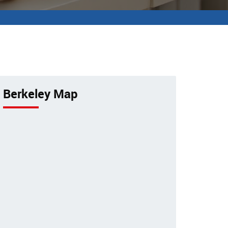
Berkeley Map