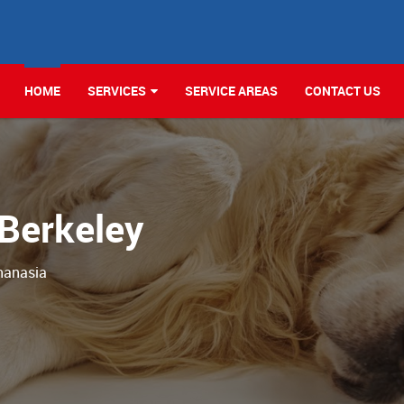
HOME
SERVICES
SERVICE AREAS
CONTACT US
 Berkeley
hanasia