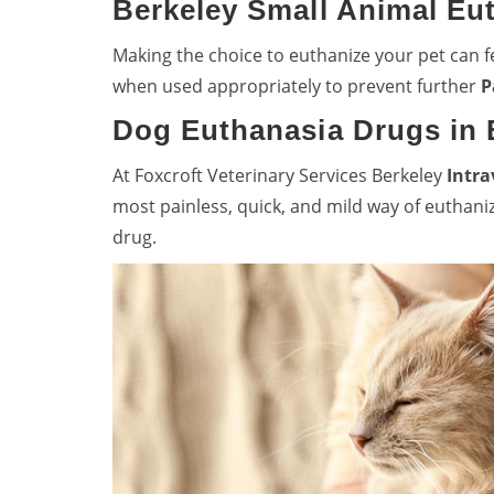
Berkeley Small Animal Eu
Making the choice to euthanize your pet can fe
when used appropriately to prevent further
P
Dog Euthanasia Drugs in 
At Foxcroft Veterinary Services Berkeley
Intra
most painless, quick, and mild way of euthani
drug.