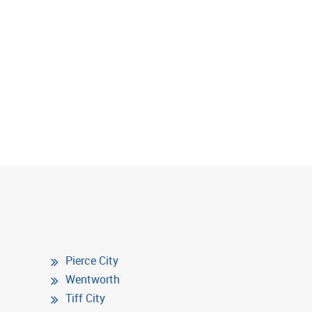
Pierce City
Wentworth
Tiff City