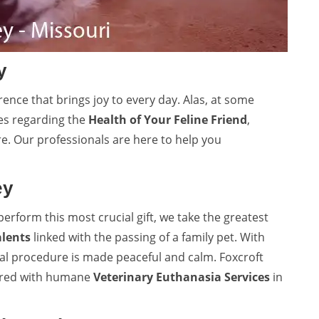
y
rence that brings joy to every day. Alas, at some
es regarding the
Health of Your Feline Friend
,
re. Our professionals are here to help you
ey
perform this most crucial gift, we take the greatest
alents
linked with the passing of a family pet. With
ual procedure is made peaceful and calm. Foxcroft
vered with humane
Veterinary Euthanasia Services
in