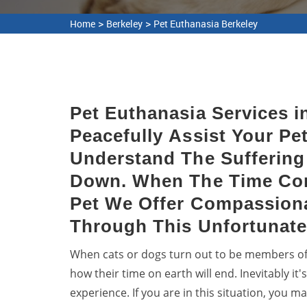
>
>
Home
Berkeley
Pet Euthanasia Berkeley
Pet Euthanasia Services i
Peacefully Assist Your Pet
Understand The Suffering 
Down. When The Time Co
Pet We Offer Compassion
Through This Unfortunate
When cats or dogs turn out to be members of ou
how their time on earth will end. Inevitably it
experience. If you are in this situation, you m