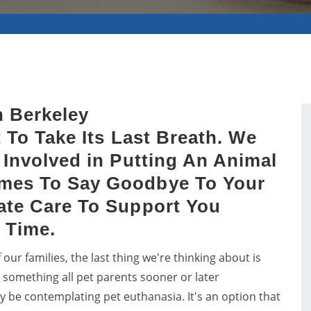
n Berkeley
 To Take Its Last Breath. We
Involved in Putting An Animal
mes To Say Goodbye To Your
ate Care To Support You
 Time.
r families, the last thing we're thinking about is
's something all pet parents sooner or later
ay be contemplating pet euthanasia. It's an option that