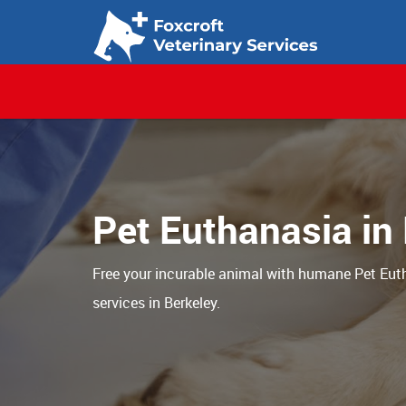
Pet Euthanasia in
Free your incurable animal with humane Pet Eut
services in Berkeley.