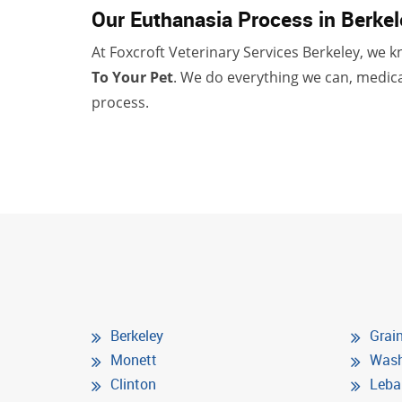
Our Euthanasia Process in Berkel
At Foxcroft Veterinary Services Berkeley, we kn
To Your Pet
. We do everything we can, medica
process.
Berkeley
Grain
Monett
Wash
Clinton
Leba