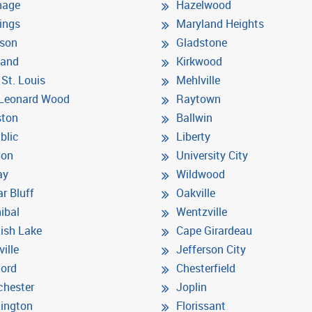
hage
Hazelwood
ings
Maryland Heights
son
Gladstone
land
Kirkwood
 St. Louis
Mehlville
 Leonard Wood
Raytown
ston
Ballwin
blic
Liberty
ton
University City
ay
Wildwood
r Bluff
Oakville
ibal
Wentzville
ish Lake
Cape Girardeau
ville
Jefferson City
ord
Chesterfield
hester
Joplin
ington
Florissant