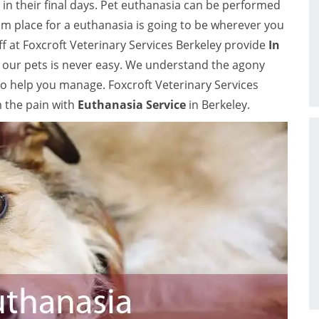
in their final days. Pet euthanasia can be performed
 place for a euthanasia is going to be wherever you
ff at Foxcroft Veterinary Services Berkeley provide
In
or our pets is never easy. We understand the agony
to help you manage. Foxcroft Veterinary Services
m the pain with
Euthanasia Service
in Berkeley.