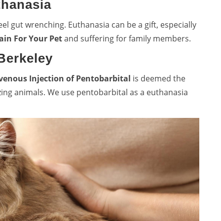
thanasia
el gut wrenching. Euthanasia can be a gift, especially
ain For Your Pet
and suffering for family members.
Berkeley
venous Injection of Pentobarbital
is deemed the
zing animals. We use pentobarbital as a euthanasia