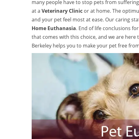
many people have to stop pets from suffering 
at a
Veterinary Clinic
or at home. The optimum
and your pet feel most at ease. Our caring sta
Home Euthanasia
. End of life conclusions f
that comes with this choice, and we are here 
Berkeley helps you to make your pet free fro