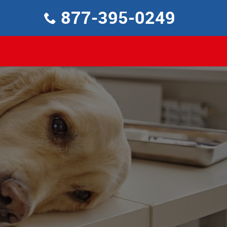
877-395-0249