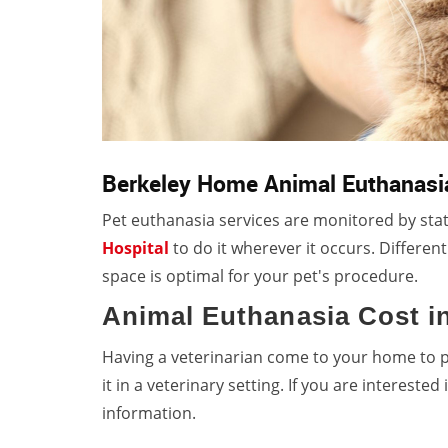
Berkeley Home Animal Euthanasi
Pet euthanasia services are monitored by stat
Hospital
to do it wherever it occurs. Differen
space is optimal for your pet's procedure.
Animal Euthanasia Cost i
Having a veterinarian come to your home to 
it in a veterinary setting. If you are interested
information.