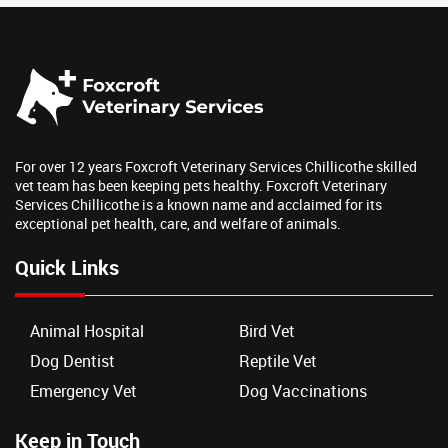
For over 12 years Foxcroft Veterinary Services Chillicothe skilled
vet team has been keeping pets healthy. Foxcroft Veterinary
Services Chillicothe is a known name and acclaimed for its
exceptional pet health, care, and welfare of animals.
Quick Links
Animal Hospital
Bird Vet
Dog Dentist
Reptile Vet
Emergency Vet
Dog Vaccinations
Keep in Touch