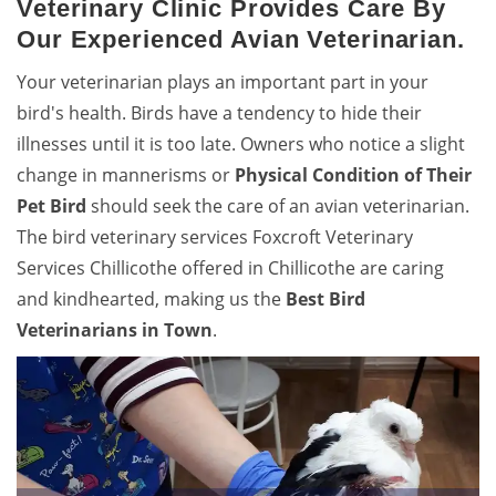
Veterinary Clinic Provides Care By
Our Experienced Avian Veterinarian.
Your veterinarian plays an important part in your
bird's health. Birds have a tendency to hide their
illnesses until it is too late. Owners who notice a slight
change in mannerisms or
Physical Condition of Their
Pet Bird
should seek the care of an avian veterinarian.
The bird veterinary services Foxcroft Veterinary
Services Chillicothe offered in Chillicothe are caring
and kindhearted, making us the
Best Bird
Veterinarians in Town
.