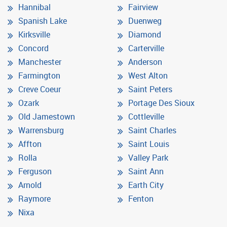
Hannibal
Fairview
Spanish Lake
Duenweg
Kirksville
Diamond
Concord
Carterville
Manchester
Anderson
Farmington
West Alton
Creve Coeur
Saint Peters
Ozark
Portage Des Sioux
Old Jamestown
Cottleville
Warrensburg
Saint Charles
Affton
Saint Louis
Rolla
Valley Park
Ferguson
Saint Ann
Arnold
Earth City
Raymore
Fenton
Nixa