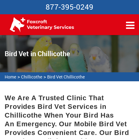
877-395-0249
Bird Vet in Chillicothe
>
>
Home
Chillicothe
Bird Vet Chillicothe
We Are A Trusted Clinic That
Provides Bird Vet Services in
Chillicothe When Your Bird Has
An Emergency. Our Mobile Bird Vet
Provides Convenient Care. Our Bird