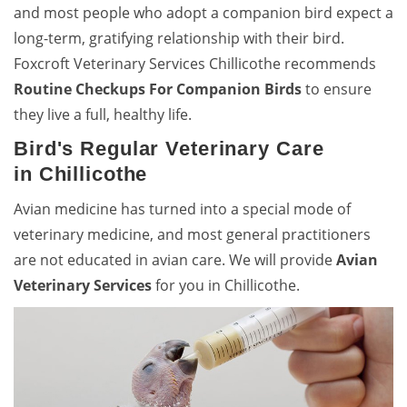
and most people who adopt a companion bird expect a
long-term, gratifying relationship with their bird.
Foxcroft Veterinary Services Chillicothe recommends
Routine Checkups For Companion Birds
to ensure
they live a full, healthy life.
Bird's Regular Veterinary Care
in Chillicothe
Avian medicine has turned into a special mode of
veterinary medicine, and most general practitioners
are not educated in avian care. We will provide
Avian
Veterinary Services
for you in Chillicothe.