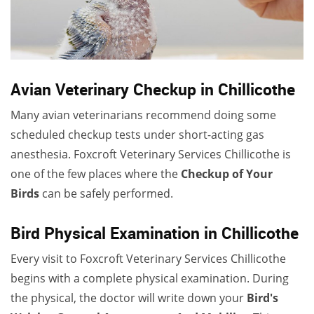
Avian Veterinary Checkup in Chillicothe
Many avian veterinarians recommend doing some
scheduled checkup tests under short-acting gas
anesthesia. Foxcroft Veterinary Services Chillicothe is
one of the few places where the
Checkup of Your
Birds
can be safely performed.
Bird Physical Examination in Chillicothe
Every visit to Foxcroft Veterinary Services Chillicothe
begins with a complete physical examination. During
the physical, the doctor will write down your
Bird's