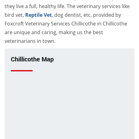
they live a full, healthy life. The veterinary services like
bird vet,
Reptile Vet
, dog dentist, etc, provided by
Foxcroft Veterinary Services Chillicothe in Chillicothe
are unique and caring, making us the best
veterinarians in town.
Chillicothe Map