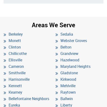
Areas We Serve
Berkeley
Sedalia
Monett
Webster Groves
Clinton
Belton
Chillicothe
Grandview
Ellisville
Hazelwood
Cameron
Maryland Heights
Smithville
Gladstone
Harrisonville
Kirkwood
Kennett
Mehlville
Kearney
Raytown
Bellefontaine Neighbors
Ballwin
Eureka
Liberty