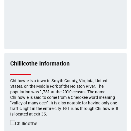
Chillicothe Information
Chilhowie is a town in Smyth County, Virginia, United
States, on the Middle Fork of the Holston River. The
population was 1,781 at the 2010 census. The name
Chilhowie is said to come from a Cherokee word meaning
"valley of many deer". It is also notable for having only one
traffic light in the entire city. I-81 runs through Chilhowie. It
is located at exit 35.