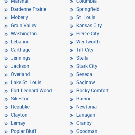
Marshall
Columbia
Dardenne Prairie
Springfield
Moberly
St. Louis
Grain Valley
Kansas City
Washington
Pierce City
Lebanon
Wentworth
Carthage
Tiff City
Jennings
Stella
Jackson
Stark City
Overland
Seneca
Lake St. Louis
Saginaw
Fort Leonard Wood
Rocky Comfort
Sikeston
Racine
Republic
Newtonia
Clayton
Lanagan
Lemay
Granby
Poplar Bluff
Goodman