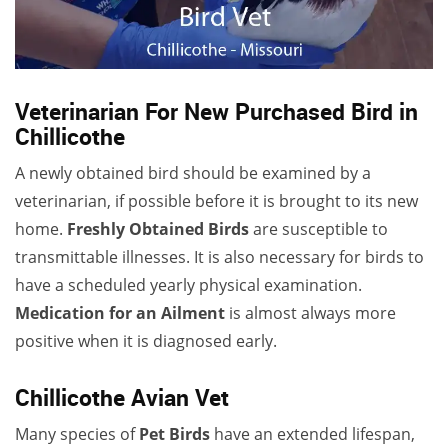
Veterinarian For New Purchased Bird in
Chillicothe
A newly obtained bird should be examined by a
veterinarian, if possible before it is brought to its new
home.
Freshly Obtained Birds
are susceptible to
transmittable illnesses. It is also necessary for birds to
have a scheduled yearly physical examination.
Medication for an Ailment
is almost always more
positive when it is diagnosed early.
Chillicothe Avian Vet
Many species of
Pet Birds
have an extended lifespan,