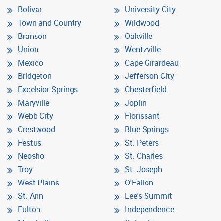
Bolivar
University City
Town and Country
Wildwood
Branson
Oakville
Union
Wentzville
Mexico
Cape Girardeau
Bridgeton
Jefferson City
Excelsior Springs
Chesterfield
Maryville
Joplin
Webb City
Florissant
Crestwood
Blue Springs
Festus
St. Peters
Neosho
St. Charles
Troy
St. Joseph
West Plains
O'Fallon
St. Ann
Lee's Summit
Fulton
Independence