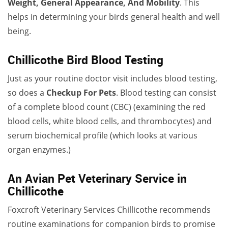
Weight, General Appearance, And Mobility
. This
helps in determining your birds general health and well
being.
Chillicothe Bird Blood Testing
Just as your routine doctor visit includes blood testing,
so does a
Checkup For Pets
. Blood testing can consist
of a complete blood count (CBC) (examining the red
blood cells, white blood cells, and thrombocytes) and
serum biochemical profile (which looks at various
organ enzymes.)
An Avian Pet Veterinary Service in
Chillicothe
Foxcroft Veterinary Services Chillicothe recommends
routine examinations for companion birds to promise