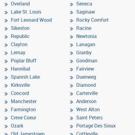
Overland
Seneca
Lake St. Louis
Saginaw
Fort Leonard Wood
Rocky Comfort
Sikeston
Racine
Republic
Newtonia
Clayton
Lanagan
Lemay
Granby
Poplar Bluff
Goodman
Hannibal
Fairview
Spanish Lake
Duenweg
Kirksville
Diamond
Concord
Carterville
Manchester
Anderson
Farmington
West Alton
Creve Coeur
Saint Peters
Ozark
Portage Des Sioux
Old Jamestown
Cottleville