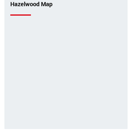
Hazelwood Map