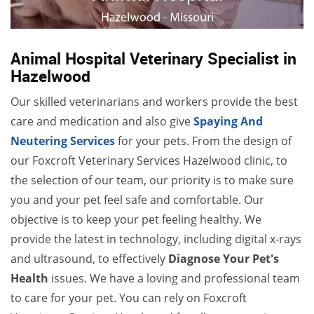
Animal Hospital Veterinary Specialist in
Hazelwood
Our skilled veterinarians and workers provide the best
care and medication and also give
Spaying And
Neutering Services
for your pets. From the design of
our Foxcroft Veterinary Services Hazelwood clinic, to
the selection of our team, our priority is to make sure
you and your pet feel safe and comfortable. Our
objective is to keep your pet feeling healthy. We
provide the latest in technology, including digital x-rays
and ultrasound, to effectively
Diagnose Your Pet's
Health
issues. We have a loving and professional team
to care for your pet. You can rely on Foxcroft