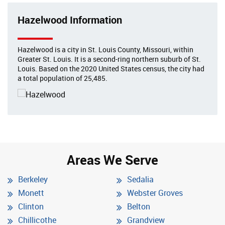
Hazelwood Information
Hazelwood is a city in St. Louis County, Missouri, within
Greater St. Louis. It is a second-ring northern suburb of St.
Louis. Based on the 2020 United States census, the city had
a total population of 25,485.
Areas We Serve
Berkeley
Sedalia
Monett
Webster Groves
Clinton
Belton
Chillicothe
Grandview