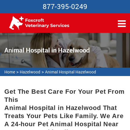
877-395-0249
Animal Hospital in Hazelwood
>
>
Home
Hazelwood
Animal Hospital Hazelwood
Get The Best Care For Your Pet From
This
Animal Hospital in Hazelwood That
Treats Your Pets Like Family. We Are
A 24-hour Pet Animal Hospital Near