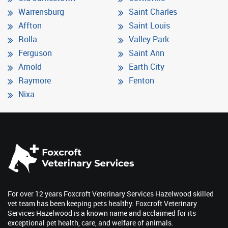
Warrensburg
Saint Charles
Affton
Saint Louis
Rolla
Valley Park
Ferguson
Saint Ann
Arnold
Earth City
Raymore
Fenton
Nixa
For over 12 years Foxcroft Veterinary Services Hazelwood skilled
vet team has been keeping pets healthy. Foxcroft Veterinary
Services Hazelwood is a known name and acclaimed for its
exceptional pet health, care, and welfare of animals.