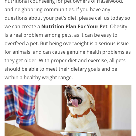
nutritional counseling for pet owners of Hazelwood,
and neighboring communities. If you have any
questions about your pet's diet, please call us today so
we can create a
Nutrition Plan For Your Pet
. Obesity
is a real problem among pets, as it can be easy to
overfeed a pet. But being overweight is a serious issue
for animals, and can cause genuine health problems as
they get older. With proper diet and exercise, all pets
should be able to meet their dietary goals and be
within a healthy weight range.