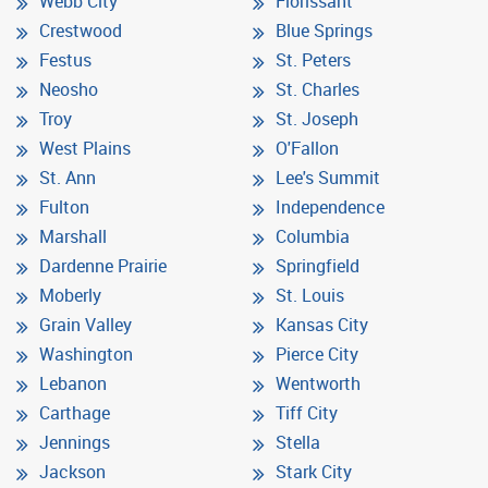
Webb City
Florissant
Crestwood
Blue Springs
Festus
St. Peters
Neosho
St. Charles
Troy
St. Joseph
West Plains
O'Fallon
St. Ann
Lee's Summit
Fulton
Independence
Marshall
Columbia
Dardenne Prairie
Springfield
Moberly
St. Louis
Grain Valley
Kansas City
Washington
Pierce City
Lebanon
Wentworth
Carthage
Tiff City
Jennings
Stella
Jackson
Stark City