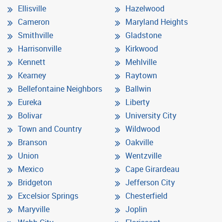
Ellisville
Hazelwood
Cameron
Maryland Heights
Smithville
Gladstone
Harrisonville
Kirkwood
Kennett
Mehlville
Kearney
Raytown
Bellefontaine Neighbors
Ballwin
Eureka
Liberty
Bolivar
University City
Town and Country
Wildwood
Branson
Oakville
Union
Wentzville
Mexico
Cape Girardeau
Bridgeton
Jefferson City
Excelsior Springs
Chesterfield
Maryville
Joplin