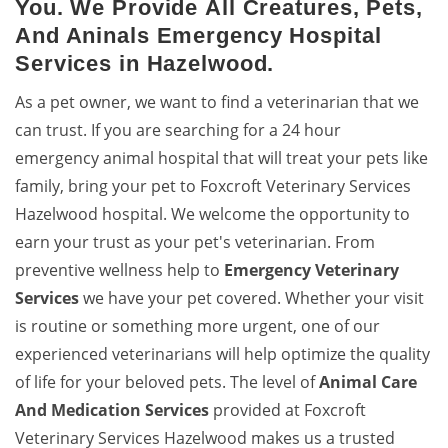
You. We Provide All Creatures, Pets,
And Aninals Emergency Hospital
Services in Hazelwood.
As a pet owner, we want to find a veterinarian that we
can trust. If you are searching for a 24 hour
emergency animal hospital that will treat your pets like
family, bring your pet to Foxcroft Veterinary Services
Hazelwood hospital. We welcome the opportunity to
earn your trust as your pet's veterinarian. From
preventive wellness help to
Emergency Veterinary
Services
we have your pet covered. Whether your visit
is routine or something more urgent, one of our
experienced veterinarians will help optimize the quality
of life for your beloved pets. The level of
Animal Care
And Medication Services
provided at Foxcroft
Veterinary Services Hazelwood makes us a trusted