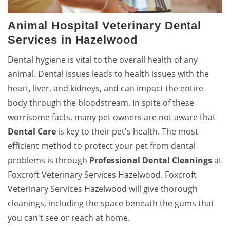
Animal Hospital Veterinary Dental
Services in Hazelwood
Dental hygiene is vital to the overall health of any
animal. Dental issues leads to health issues with the
heart, liver, and kidneys, and can impact the entire
body through the bloodstream. In spite of these
worrisome facts, many pet owners are not aware that
Dental Care
is key to their pet's health. The most
efficient method to protect your pet from dental
problems is through
Professional Dental Cleanings
at
Foxcroft Veterinary Services Hazelwood. Foxcroft
Veterinary Services Hazelwood will give thorough
cleanings, including the space beneath the gums that
you can't see or reach at home.