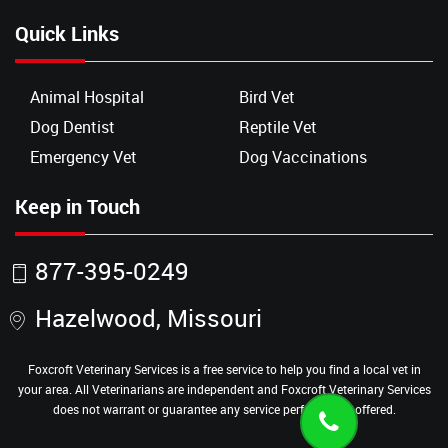
Quick Links
Animal Hospital
Bird Vet
Dog Dentist
Reptile Vet
Emergency Vet
Dog Vaccinations
Keep in Touch
877-395-0249
Hazelwood, Missouri
Foxcroft Veterinary Services is a free service to help you find a local vet in
your area. All Veterinarians are independent and Foxcroft Veterinary Services
does not warrant or guarantee any service performed or offered.