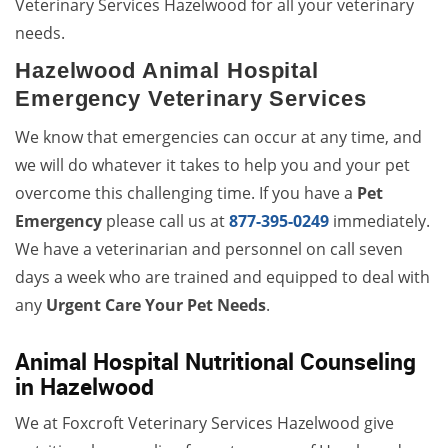
Veterinary Services Hazelwood for all your veterinary
needs.
Hazelwood Animal Hospital
Emergency Veterinary Services
We know that emergencies can occur at any time, and
we will do whatever it takes to help you and your pet
overcome this challenging time. If you have a
Pet
Emergency
please call us at
877-395-0249
immediately.
We have a veterinarian and personnel on call seven
days a week who are trained and equipped to deal with
any
Urgent Care Your Pet Needs
.
Animal Hospital Nutritional Counseling
in Hazelwood
We at Foxcroft Veterinary Services Hazelwood give