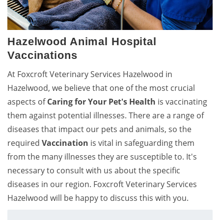
Hazelwood Animal Hospital
Vaccinations
At Foxcroft Veterinary Services Hazelwood in
Hazelwood, we believe that one of the most crucial
aspects of
Caring for Your Pet's Health
is vaccinating
them against potential illnesses. There are a range of
diseases that impact our pets and animals, so the
required
Vaccination
is vital in safeguarding them
from the many illnesses they are susceptible to. It's
necessary to consult with us about the specific
diseases in our region. Foxcroft Veterinary Services
Hazelwood will be happy to discuss this with you.