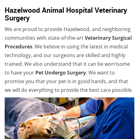
Hazelwood Animal Hospital Veterinary
Surgery
We are proud to provide Hazelwood, and neighboring
communities with state-of-the-art
Veterinary Surgical
Procedures
. We believe in using the latest in medical
technology, and our surgeons are skilled and highly
trained. We also understand that it can be worrisome
to have your
Pet Undergo Surgery
. We want to
promise you that your pet is in good hands, and that
we will do everything to provide the best care possible.