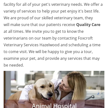
facility for all of your pet's veterinary needs. We offer a
variety of services to help your pet enjoy it's best life.
We are proud of our skilled veterinary team, they
will make sure that our patients receive
Quality Care
at all times. We invite you to get to know the
veterinarians on our team by contacting Foxcroft
Veterinary Services Hazelwood and scheduling a time
to come visit. We will be happy to give you a tour,
examine your pet, and provide any services that may
be needed.