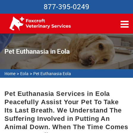
877-395-0249
Pet Euthanasia in Eola
>
>
Home
Eola
Pet Euthanasia Eola
Pet Euthanasia Services in Eola
Peacefully Assist Your Pet To Take
Its Last Breath. We Understand The
Suffering Involved in Putting An
Animal Down. When The Time Comes