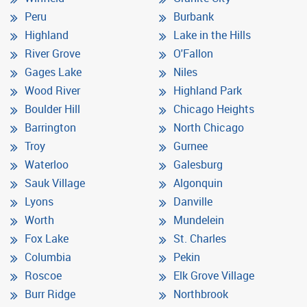
Peru
Burbank
Highland
Lake in the Hills
River Grove
O'Fallon
Gages Lake
Niles
Wood River
Highland Park
Boulder Hill
Chicago Heights
Barrington
North Chicago
Troy
Gurnee
Waterloo
Galesburg
Sauk Village
Algonquin
Lyons
Danville
Worth
Mundelein
Fox Lake
St. Charles
Columbia
Pekin
Roscoe
Elk Grove Village
Burr Ridge
Northbrook