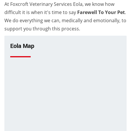
At Foxcroft Veterinary Services Eola, we know how
difficult it is when it's time to say
Farewell To Your Pet
.
We do everything we can, medically and emotionally, to
support you through this process.
Eola Map