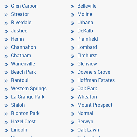
Glen Carbon
Belleville
Streator
Moline
Riverdale
Urbana
Justice
DeKalb
Herrin
Plainfield
Channahon
Lombard
Chatham
Elmhurst
Warrenville
Glenview
Beach Park
Downers Grove
Rantoul
Hoffman Estates
Western Springs
Oak Park
La Grange Park
Wheaton
Shiloh
Mount Prospect
Richton Park
Normal
Hazel Crest
Berwyn
Lincoln
Oak Lawn