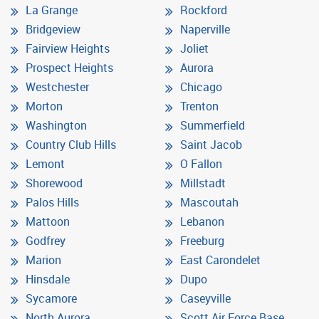
La Grange
Rockford
Bridgeview
Naperville
Fairview Heights
Joliet
Prospect Heights
Aurora
Westchester
Chicago
Morton
Trenton
Washington
Summerfield
Country Club Hills
Saint Jacob
Lemont
O Fallon
Shorewood
Millstadt
Palos Hills
Mascoutah
Mattoon
Lebanon
Godfrey
Freeburg
Marion
East Carondelet
Hinsdale
Dupo
Sycamore
Caseyville
North Aurora
Scott Air Force Base