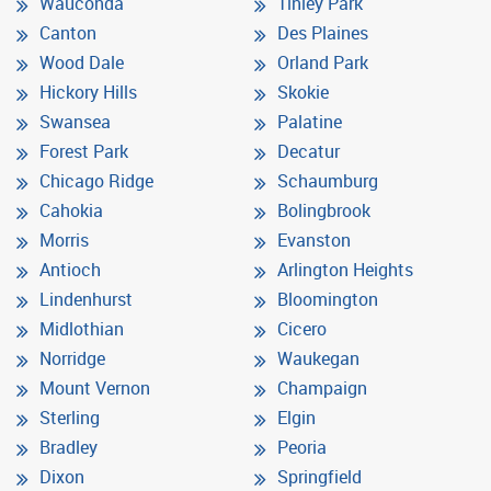
Wauconda
Tinley Park
Canton
Des Plaines
Wood Dale
Orland Park
Hickory Hills
Skokie
Swansea
Palatine
Forest Park
Decatur
Chicago Ridge
Schaumburg
Cahokia
Bolingbrook
Morris
Evanston
Antioch
Arlington Heights
Lindenhurst
Bloomington
Midlothian
Cicero
Norridge
Waukegan
Mount Vernon
Champaign
Sterling
Elgin
Bradley
Peoria
Dixon
Springfield