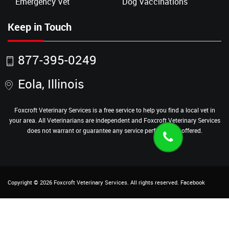
Emergency Vet
Dog Vaccinations
Keep in Touch
877-395-0249
Eola, Illinois
Foxcroft Veterinary Services is a free service to help you find a local vet in
your area. All Veterinarians are independent and Foxcroft Veterinary Services
does not warrant or guarantee any service performed or offered.
Copyright ©
2026
Foxcroft Veterinary Services
. All rights reserved.
Facebook