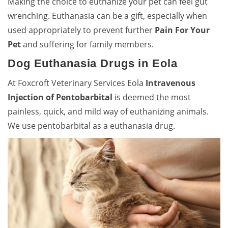
Making the choice to euthanize your pet can feel gut
wrenching. Euthanasia can be a gift, especially when
used appropriately to prevent further
Pain For Your
Pet
and suffering for family members.
Dog Euthanasia Drugs in Eola
At Foxcroft Veterinary Services Eola
Intravenous
Injection of Pentobarbital
is deemed the most
painless, quick, and mild way of euthanizing animals.
We use pentobarbital as a euthanasia drug.