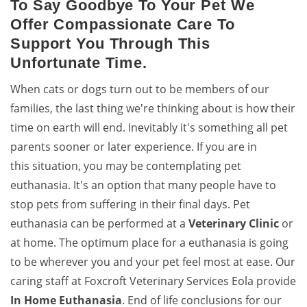
To Say Goodbye To Your Pet We
Offer Compassionate Care To
Support You Through This
Unfortunate Time.
When cats or dogs turn out to be members of our
families, the last thing we're thinking about is how their
time on earth will end. Inevitably it's something all pet
parents sooner or later experience. If you are in
this situation, you may be contemplating pet
euthanasia. It's an option that many people have to
stop pets from suffering in their final days. Pet
euthanasia can be performed at a
Veterinary Clinic
or
at home. The optimum place for a euthanasia is going
to be wherever you and your pet feel most at ease. Our
caring staff at Foxcroft Veterinary Services Eola provide
In Home Euthanasia
. End of life conclusions for our