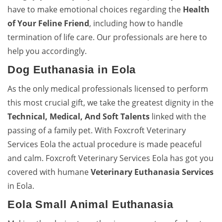
have to make emotional choices regarding the
Health
of Your Feline Friend
, including how to handle
termination of life care. Our professionals are here to
help you accordingly.
Dog Euthanasia in Eola
As the only medical professionals licensed to perform
this most crucial gift, we take the greatest dignity in the
Technical, Medical, And Soft Talents
linked with the
passing of a family pet. With Foxcroft Veterinary
Services Eola the actual procedure is made peaceful
and calm. Foxcroft Veterinary Services Eola has got you
covered with humane
Veterinary Euthanasia Services
in Eola.
Eola Small Animal Euthanasia