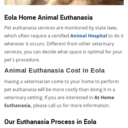
Eola Home Animal Euthanasia
Pet euthanasia services are monitored by state laws,
which often require a certified
Animal Hospital
to do it
wherever it occurs. Different from other veterinary
services, you can decide what space is optimal for your
pet's procedure.
Animal Euthanasia Cost in Eola
Having a veterinarian come to your home to perform
pet euthanasia will be more costly than doing it in a
veterinary setting. If you are interested in
At Home
Euthanasia,
please call us for more information.
Our Euthanasia Process in Eola