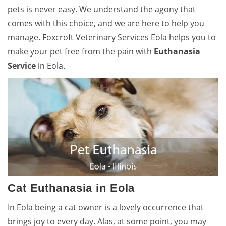
pets is never easy. We understand the agony that
comes with this choice, and we are here to help you
manage. Foxcroft Veterinary Services Eola helps you to
make your pet free from the pain with
Euthanasia
Service
in Eola.
Cat Euthanasia in Eola
In Eola being a cat owner is a lovely occurrence that
brings joy to every day. Alas, at some point, you may