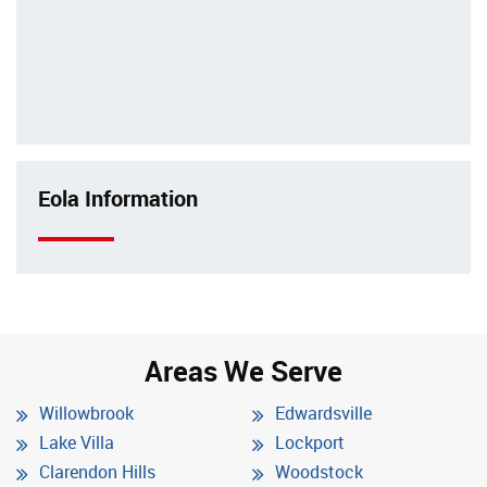
Eola Information
Areas We Serve
Willowbrook
Edwardsville
Lake Villa
Lockport
Clarendon Hills
Woodstock