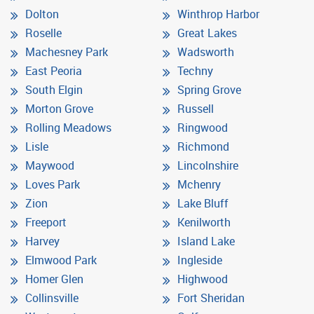
Dolton
Winthrop Harbor
Roselle
Great Lakes
Machesney Park
Wadsworth
East Peoria
Techny
South Elgin
Spring Grove
Morton Grove
Russell
Rolling Meadows
Ringwood
Lisle
Richmond
Maywood
Lincolnshire
Loves Park
Mchenry
Zion
Lake Bluff
Freeport
Kenilworth
Harvey
Island Lake
Elmwood Park
Ingleside
Homer Glen
Highwood
Collinsville
Fort Sheridan