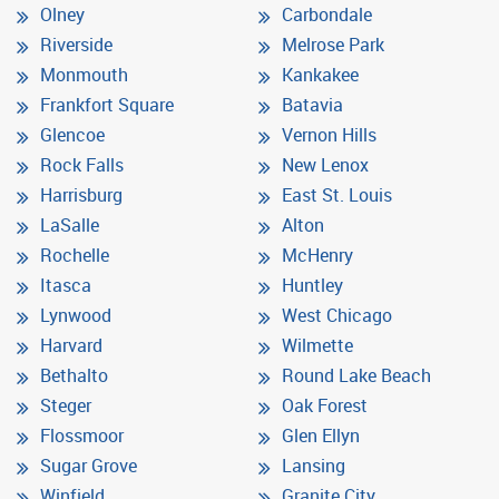
Olney
Carbondale
Riverside
Melrose Park
Monmouth
Kankakee
Frankfort Square
Batavia
Glencoe
Vernon Hills
Rock Falls
New Lenox
Harrisburg
East St. Louis
LaSalle
Alton
Rochelle
McHenry
Itasca
Huntley
Lynwood
West Chicago
Harvard
Wilmette
Bethalto
Round Lake Beach
Steger
Oak Forest
Flossmoor
Glen Ellyn
Sugar Grove
Lansing
Winfield
Granite City