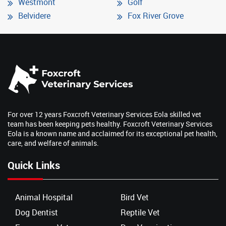
Westmont
Golf
Belvidere
Fox River Grove
For over 12 years Foxcroft Veterinary Services Eola skilled vet
team has been keeping pets healthy. Foxcroft Veterinary Services
Eola is a known name and acclaimed for its exceptional pet health,
care, and welfare of animals.
Quick Links
Animal Hospital
Bird Vet
Dog Dentist
Reptile Vet