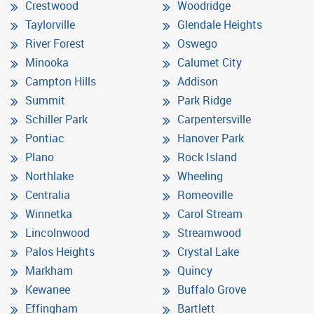
Crestwood
Woodridge
Taylorville
Glendale Heights
River Forest
Oswego
Minooka
Calumet City
Campton Hills
Addison
Summit
Park Ridge
Schiller Park
Carpentersville
Pontiac
Hanover Park
Plano
Rock Island
Northlake
Wheeling
Centralia
Romeoville
Winnetka
Carol Stream
Lincolnwood
Streamwood
Palos Heights
Crystal Lake
Markham
Quincy
Kewanee
Buffalo Grove
Effingham
Bartlett