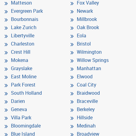
Matteson
Fox Valley
Evergreen Park
Newark
Bourbonnais
Millbrook
Lake Zurich
Oak Brook
Libertyville
Eola
Charleston
Bristol
Crest Hill
Wilmington
Mokena
Willow Springs
Grayslake
Manhattan
East Moline
Elwood
Park Forest
Coal City
South Holland
Braidwood
Darien
Braceville
Geneva
Berkeley
Villa Park
Hillside
Bloomingdale
Medinah
Blue Island
Broadview