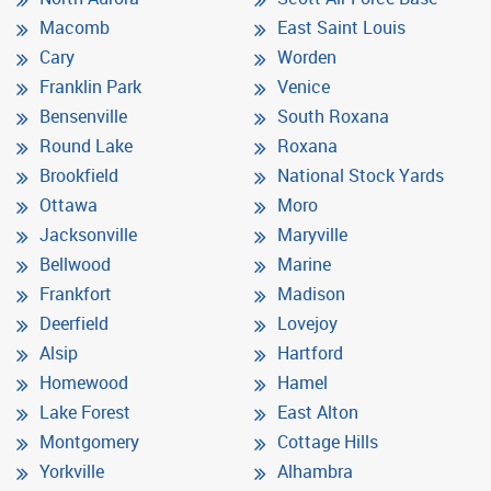
Macomb
East Saint Louis
Cary
Worden
Franklin Park
Venice
Bensenville
South Roxana
Round Lake
Roxana
Brookfield
National Stock Yards
Ottawa
Moro
Jacksonville
Maryville
Bellwood
Marine
Frankfort
Madison
Deerfield
Lovejoy
Alsip
Hartford
Homewood
Hamel
Lake Forest
East Alton
Montgomery
Cottage Hills
Yorkville
Alhambra