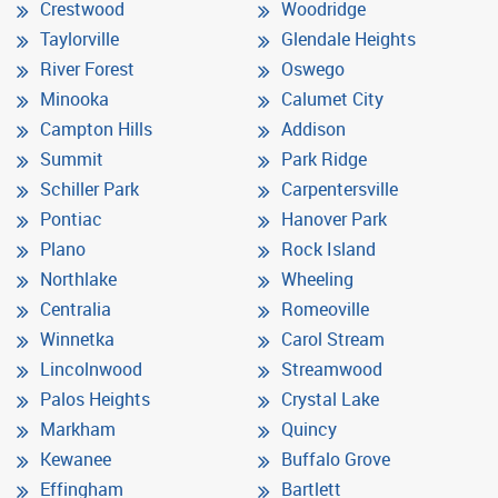
Crestwood
Woodridge
Taylorville
Glendale Heights
River Forest
Oswego
Minooka
Calumet City
Campton Hills
Addison
Summit
Park Ridge
Schiller Park
Carpentersville
Pontiac
Hanover Park
Plano
Rock Island
Northlake
Wheeling
Centralia
Romeoville
Winnetka
Carol Stream
Lincolnwood
Streamwood
Palos Heights
Crystal Lake
Markham
Quincy
Kewanee
Buffalo Grove
Effingham
Bartlett