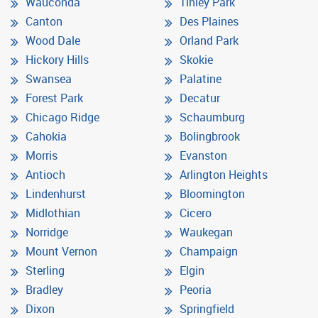
Wauconda
Tinley Park
Canton
Des Plaines
Wood Dale
Orland Park
Hickory Hills
Skokie
Swansea
Palatine
Forest Park
Decatur
Chicago Ridge
Schaumburg
Cahokia
Bolingbrook
Morris
Evanston
Antioch
Arlington Heights
Lindenhurst
Bloomington
Midlothian
Cicero
Norridge
Waukegan
Mount Vernon
Champaign
Sterling
Elgin
Bradley
Peoria
Dixon
Springfield