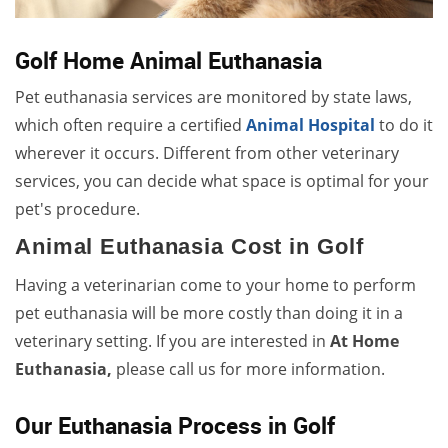
Golf Home Animal Euthanasia
Pet euthanasia services are monitored by state laws,
which often require a certified
Animal Hospital
to do it
wherever it occurs. Different from other veterinary
services, you can decide what space is optimal for your
pet's procedure.
Animal Euthanasia Cost in Golf
Having a veterinarian come to your home to perform
pet euthanasia will be more costly than doing it in a
veterinary setting. If you are interested in
At Home
Euthanasia,
please call us for more information.
Our Euthanasia Process in Golf