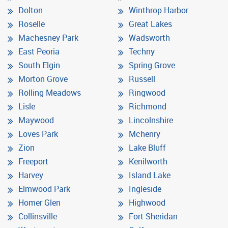
Dolton
Winthrop Harbor
Roselle
Great Lakes
Machesney Park
Wadsworth
East Peoria
Techny
South Elgin
Spring Grove
Morton Grove
Russell
Rolling Meadows
Ringwood
Lisle
Richmond
Maywood
Lincolnshire
Loves Park
Mchenry
Zion
Lake Bluff
Freeport
Kenilworth
Harvey
Island Lake
Elmwood Park
Ingleside
Homer Glen
Highwood
Collinsville
Fort Sheridan