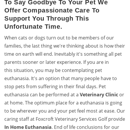
To Say Goodbye To Your Pet We
Offer Compassionate Care To
Support You Through This
Unfortunate Time.
When cats or dogs turn out to be members of our
families, the last thing we're thinking about is how their
time on earth will end. Inevitably it's something all pet
parents sooner or later experience. If you are in
this situation, you may be contemplating pet
euthanasia. It's an option that many people have to
stop pets from suffering in their final days. Pet
euthanasia can be performed at a
Veterinary Clinic
or
at home. The optimum place for a euthanasia is going
to be wherever you and your pet feel most at ease. Our
caring staff at Foxcroft Veterinary Services Golf provide
In Home Euthanasia
. End of life conclusions for our