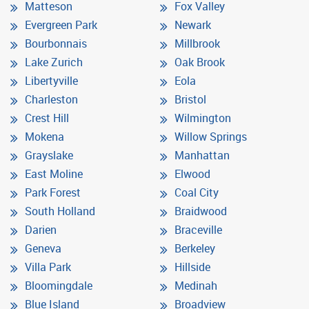
Matteson
Fox Valley
Evergreen Park
Newark
Bourbonnais
Millbrook
Lake Zurich
Oak Brook
Libertyville
Eola
Charleston
Bristol
Crest Hill
Wilmington
Mokena
Willow Springs
Grayslake
Manhattan
East Moline
Elwood
Park Forest
Coal City
South Holland
Braidwood
Darien
Braceville
Geneva
Berkeley
Villa Park
Hillside
Bloomingdale
Medinah
Blue Island
Broadview