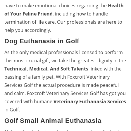
have to make emotional choices regarding the
Health
of Your Feline Friend
, including how to handle
termination of life care. Our professionals are here to
help you accordingly.
Dog Euthanasia in Golf
As the only medical professionals licensed to perform
this most crucial gift, we take the greatest dignity in the
Technical, Medical, And Soft Talents
linked with the
passing of a family pet. With Foxcroft Veterinary
Services Golf the actual procedure is made peaceful
and calm. Foxcroft Veterinary Services Golf has got you
covered with humane
Veterinary Euthanasia Services
in Golf.
Golf Small Animal Euthanasia