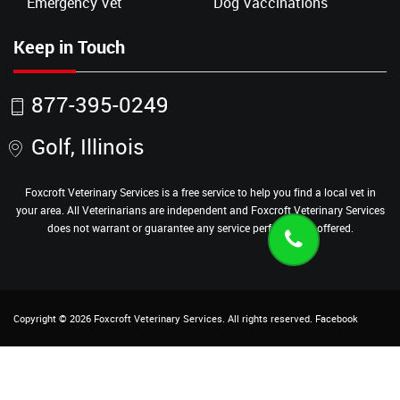
Emergency Vet
Dog Vaccinations
Keep in Touch
877-395-0249
Golf, Illinois
Foxcroft Veterinary Services is a free service to help you find a local vet in
your area. All Veterinarians are independent and Foxcroft Veterinary Services
does not warrant or guarantee any service performed or offered.
Copyright ©
2026
Foxcroft Veterinary Services
. All rights reserved.
Facebook