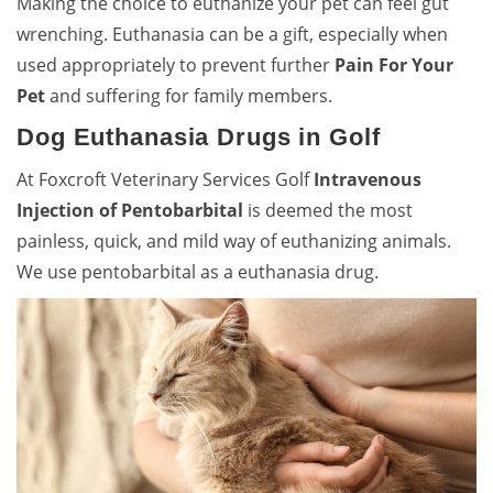
Making the choice to euthanize your pet can feel gut
wrenching. Euthanasia can be a gift, especially when
used appropriately to prevent further
Pain For Your
Pet
and suffering for family members.
Dog Euthanasia Drugs in Golf
At Foxcroft Veterinary Services Golf
Intravenous
Injection of Pentobarbital
is deemed the most
painless, quick, and mild way of euthanizing animals.
We use pentobarbital as a euthanasia drug.