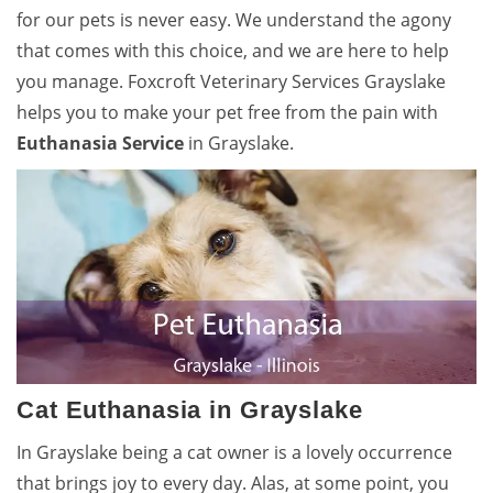
for our pets is never easy. We understand the agony
that comes with this choice, and we are here to help
you manage. Foxcroft Veterinary Services Grayslake
helps you to make your pet free from the pain with
Euthanasia Service
in Grayslake.
Cat Euthanasia in Grayslake
In Grayslake being a cat owner is a lovely occurrence
that brings joy to every day. Alas, at some point, you