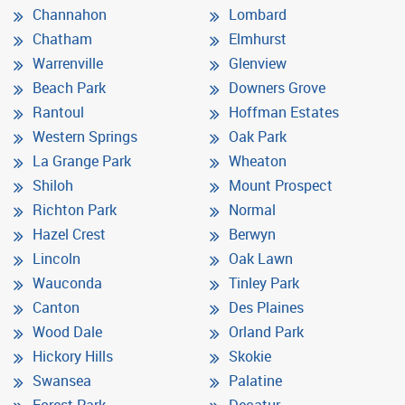
Channahon
Lombard
Chatham
Elmhurst
Warrenville
Glenview
Beach Park
Downers Grove
Rantoul
Hoffman Estates
Western Springs
Oak Park
La Grange Park
Wheaton
Shiloh
Mount Prospect
Richton Park
Normal
Hazel Crest
Berwyn
Lincoln
Oak Lawn
Wauconda
Tinley Park
Canton
Des Plaines
Wood Dale
Orland Park
Hickory Hills
Skokie
Swansea
Palatine
Forest Park
Decatur