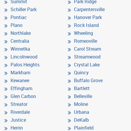
Summit
Park Ridge
Schiller Park
Carpentersville
Pontiac
Hanover Park
Plano
Rock Island
Northlake
Wheeling
Centralia
Romeoville
Winnetka
Carol Stream
Lincolnwood
Streamwood
Palos Heights
Crystal Lake
Markham
Quincy
Kewanee
Buffalo Grove
Effingham
Bartlett
Glen Carbon
Belleville
Streator
Moline
Riverdale
Urbana
Justice
DeKalb
Herrin
Plainfield