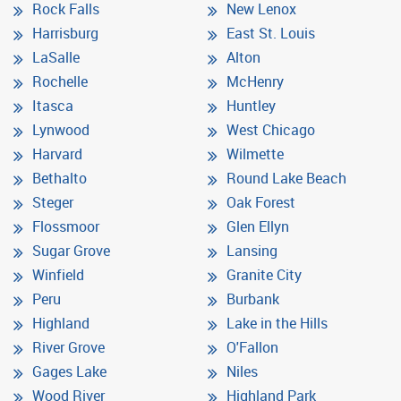
Rock Falls
New Lenox
Harrisburg
East St. Louis
LaSalle
Alton
Rochelle
McHenry
Itasca
Huntley
Lynwood
West Chicago
Harvard
Wilmette
Bethalto
Round Lake Beach
Steger
Oak Forest
Flossmoor
Glen Ellyn
Sugar Grove
Lansing
Winfield
Granite City
Peru
Burbank
Highland
Lake in the Hills
River Grove
O'Fallon
Gages Lake
Niles
Wood River
Highland Park