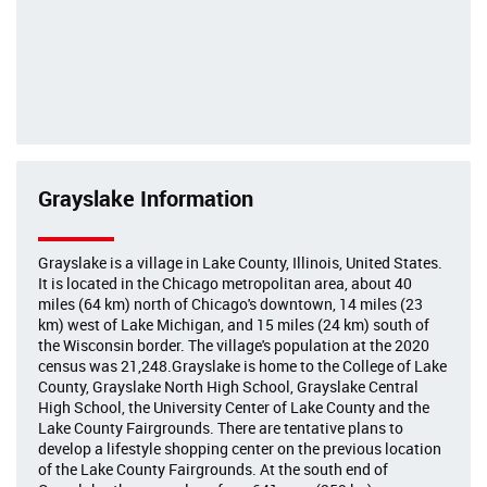
Grayslake Information
Grayslake is a village in Lake County, Illinois, United States.
It is located in the Chicago metropolitan area, about 40
miles (64 km) north of Chicago's downtown, 14 miles (23
km) west of Lake Michigan, and 15 miles (24 km) south of
the Wisconsin border. The village's population at the 2020
census was 21,248.Grayslake is home to the College of Lake
County, Grayslake North High School, Grayslake Central
High School, the University Center of Lake County and the
Lake County Fairgrounds. There are tentative plans to
develop a lifestyle shopping center on the previous location
of the Lake County Fairgrounds. At the south end of