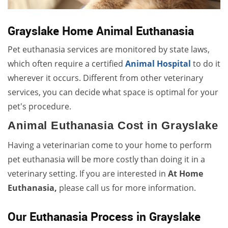
Grayslake Home Animal Euthanasia
Pet euthanasia services are monitored by state laws,
which often require a certified
Animal Hospital
to do it
wherever it occurs. Different from other veterinary
services, you can decide what space is optimal for your
pet's procedure.
Animal Euthanasia Cost in Grayslake
Having a veterinarian come to your home to perform
pet euthanasia will be more costly than doing it in a
veterinary setting. If you are interested in
At Home
Euthanasia,
please call us for more information.
Our Euthanasia Process in Grayslake