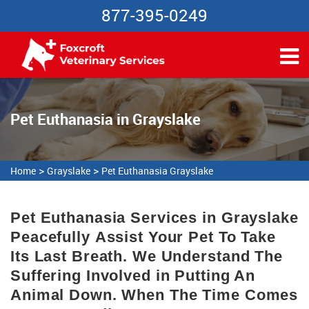
877-395-0249
Pet Euthanasia in Grayslake
>
>
Home
Grayslake
Pet Euthanasia Grayslake
Pet Euthanasia Services in Grayslake
Peacefully Assist Your Pet To Take
Its Last Breath. We Understand The
Suffering Involved in Putting An
Animal Down. When The Time Comes