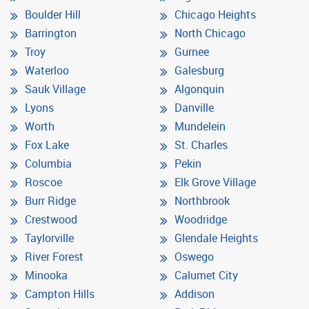
Boulder Hill
Chicago Heights
Barrington
North Chicago
Troy
Gurnee
Waterloo
Galesburg
Sauk Village
Algonquin
Lyons
Danville
Worth
Mundelein
Fox Lake
St. Charles
Columbia
Pekin
Roscoe
Elk Grove Village
Burr Ridge
Northbrook
Crestwood
Woodridge
Taylorville
Glendale Heights
River Forest
Oswego
Minooka
Calumet City
Campton Hills
Addison