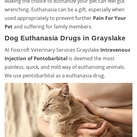
Making the choice to euthanize your pet can feel gut
wrenching. Euthanasia can be a gift, especially when
used appropriately to prevent further
Pain For Your
Pet
and suffering for family members.
Dog Euthanasia Drugs in Grayslake
At Foxcroft Veterinary Services Grayslake
Intravenous
Injection of Pentobarbital
is deemed the most
painless, quick, and mild way of euthanizing animals.
We use pentobarbital as a euthanasia drug.