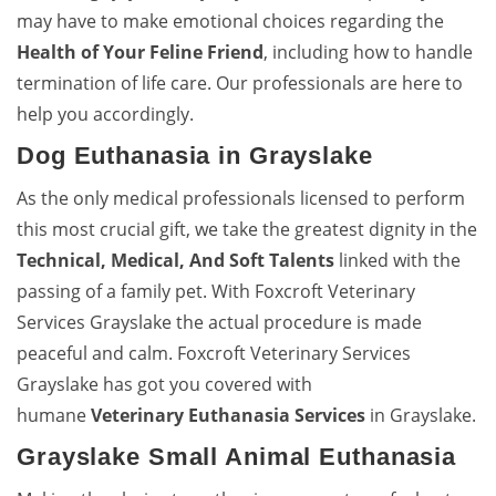
may have to make emotional choices regarding the
Health of Your Feline Friend
, including how to handle
termination of life care. Our professionals are here to
help you accordingly.
Dog Euthanasia in Grayslake
As the only medical professionals licensed to perform
this most crucial gift, we take the greatest dignity in the
Technical, Medical, And Soft Talents
linked with the
passing of a family pet. With Foxcroft Veterinary
Services Grayslake the actual procedure is made
peaceful and calm. Foxcroft Veterinary Services
Grayslake has got you covered with
humane
Veterinary Euthanasia Services
in Grayslake.
Grayslake Small Animal Euthanasia