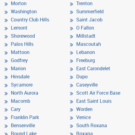
Morton
Trenton
Washington
Summerfield
Country Club Hills
Saint Jacob
Lemont
O Fallon
Shorewood
Millstadt
Palos Hills
Mascoutah
Mattoon
Lebanon
Godfrey
Freeburg
Marion
East Carondelet
Hinsdale
Dupo
Sycamore
Caseyville
North Aurora
Scott Air Force Base
Macomb
East Saint Louis
Cary
Worden
Franklin Park
Venice
Bensenville
South Roxana
Round Lake
Roxana