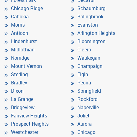
Chicago Ridge
Schaumburg
Cahokia
Bolingbrook
Morris
Evanston
Antioch
Arlington Heights
Lindenhurst
Bloomington
Midlothian
Cicero
Norridge
Waukegan
Mount Vernon
Champaign
Sterling
Elgin
Bradley
Peoria
Dixon
Springfield
La Grange
Rockford
Bridgeview
Naperville
Fairview Heights
Joliet
Prospect Heights
Aurora
Westchester
Chicago