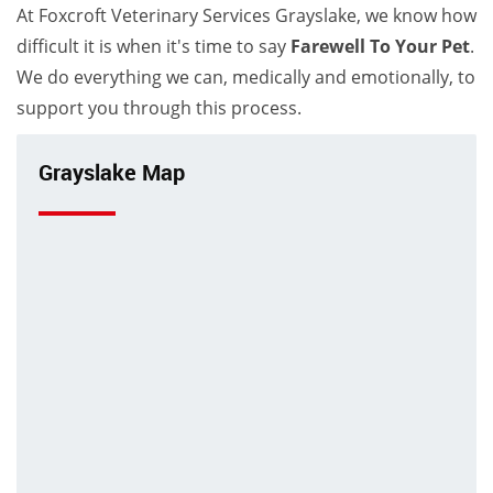
At Foxcroft Veterinary Services Grayslake, we know how
difficult it is when it's time to say
Farewell To Your Pet
.
We do everything we can, medically and emotionally, to
support you through this process.
Grayslake Map