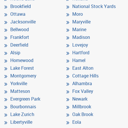
Brookfield
National Stock Yards
Ottawa
Moro
Jacksonville
Maryville
Bellwood
Marine
Frankfort
Madison
Deerfield
Lovejoy
Alsip
Hartford
Homewood
Hamel
Lake Forest
East Alton
Montgomery
Cottage Hills
Yorkville
Alhambra
Matteson
Fox Valley
Evergreen Park
Newark
Bourbonnais
Millbrook
Lake Zurich
Oak Brook
Libertyville
Eola