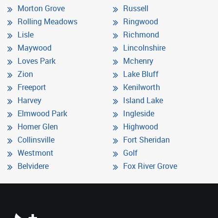
Morton Grove
Russell
Rolling Meadows
Ringwood
Lisle
Richmond
Maywood
Lincolnshire
Loves Park
Mchenry
Zion
Lake Bluff
Freeport
Kenilworth
Harvey
Island Lake
Elmwood Park
Ingleside
Homer Glen
Highwood
Collinsville
Fort Sheridan
Westmont
Golf
Belvidere
Fox River Grove