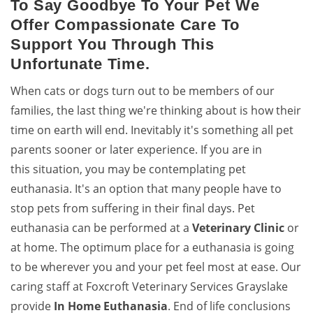
To Say Goodbye To Your Pet We
Offer Compassionate Care To
Support You Through This
Unfortunate Time.
When cats or dogs turn out to be members of our
families, the last thing we're thinking about is how their
time on earth will end. Inevitably it's something all pet
parents sooner or later experience. If you are in
this situation, you may be contemplating pet
euthanasia. It's an option that many people have to
stop pets from suffering in their final days. Pet
euthanasia can be performed at a
Veterinary Clinic
or
at home. The optimum place for a euthanasia is going
to be wherever you and your pet feel most at ease. Our
caring staff at Foxcroft Veterinary Services Grayslake
provide
In Home Euthanasia
. End of life conclusions