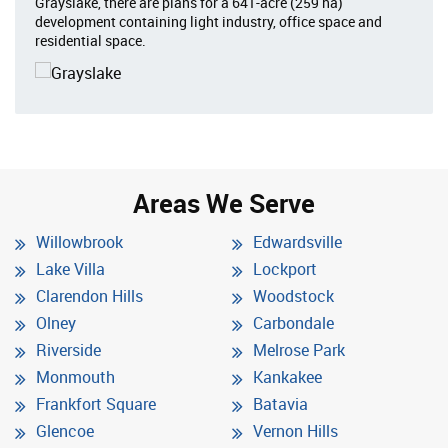
Grayslake, there are plans for a 641-acre (259 ha)
development containing light industry, office space and
residential space.
Areas We Serve
Willowbrook
Edwardsville
Lake Villa
Lockport
Clarendon Hills
Woodstock
Olney
Carbondale
Riverside
Melrose Park
Monmouth
Kankakee
Frankfort Square
Batavia
Glencoe
Vernon Hills