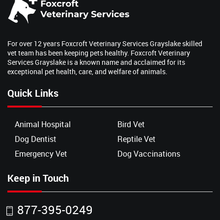
For over 12 years Foxcroft Veterinary Services Grayslake skilled
vet team has been keeping pets healthy. Foxcroft Veterinary
Services Grayslake is a known name and acclaimed for its
exceptional pet health, care, and welfare of animals.
Quick Links
Animal Hospital
Bird Vet
Dog Dentist
Reptile Vet
Emergency Vet
Dog Vaccinations
Keep in Touch
877-395-0249