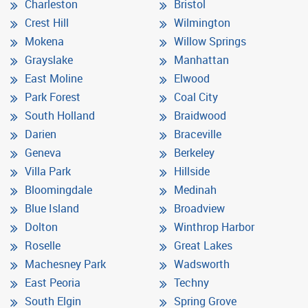
Charleston
Bristol
Crest Hill
Wilmington
Mokena
Willow Springs
Grayslake
Manhattan
East Moline
Elwood
Park Forest
Coal City
South Holland
Braidwood
Darien
Braceville
Geneva
Berkeley
Villa Park
Hillside
Bloomingdale
Medinah
Blue Island
Broadview
Dolton
Winthrop Harbor
Roselle
Great Lakes
Machesney Park
Wadsworth
East Peoria
Techny
South Elgin
Spring Grove